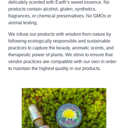
delicately scented with Earth’s sweet essence. No
products contain alcohol, gluten, synthetics,
fragrances, or chemical preservatives. No GMOs or
animal testing.
We infuse our products with wisdom from nature by
following ecologically responsible and sustainable
practices to capture the beauty, aromatic scents, and
therapeutic power of plants. We strive to ensure that
vendor practices are compatible with our own in order
to maintain the highest quality
in
our products.