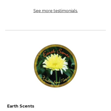
See more testimonials.
Earth Scents