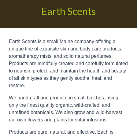
Earth Scents
Earth Scents is a small Maine company offering a
unique
line of exquisite
skin and body care products,
aromatherapy mists,
and solid natural perfumes
.
Products are
mindfully
created and carefully formulated
to n
ourish
, protect, and maintain the health and beauty
of all skin types as they gently soothe, heal, and
restore.
We hand-craft and produce in small batches, using
only the finest quality organic, wild-crafted, and
unrefined botanicals. We also grow and wild-harvest
our own flowers and plants for solar infusions.
P
roducts are pure, natural, and effective. Each
is