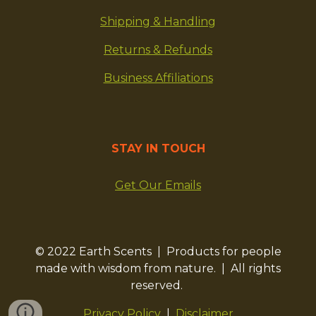
Shipping & Handling
Returns & Refunds
Business Affiliations
STAY IN TOUCH
Get Our Emails
© 2022 Earth Scents | Products for people
made with wisdom from nature. | All rights
reserved.
Privacy Policy
|
Disclaimer