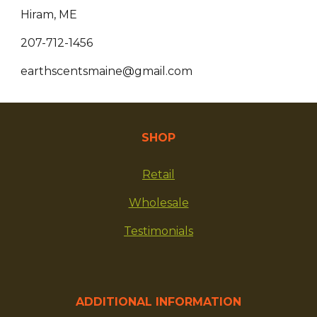
Hiram, ME
207-712-1456
earthscentsmaine@gmail.com
SHOP
Retail
Wholesale
Testimonials
ADDITIONAL INFORMATION