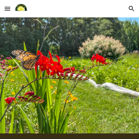
Skip to main content
Skip to navigation