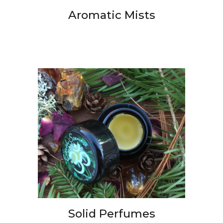
Aromatic Mists
Solid Perfumes