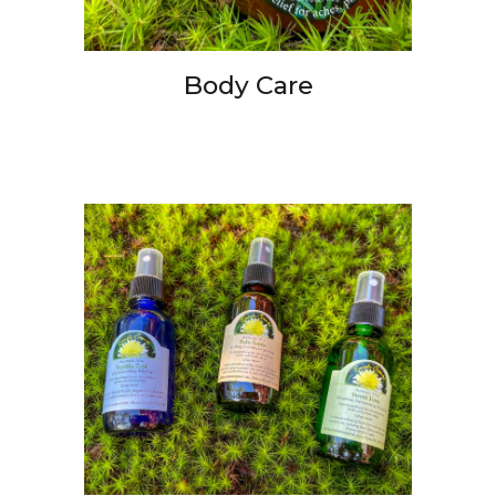
Body Care