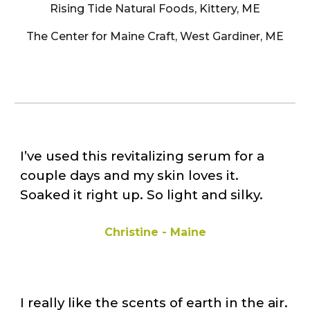
Rising Tide Natural Foods, Kittery, ME
The Center for Maine Craft, West Gardiner, ME
I’ve used this revitalizing serum for a
couple days and my skin loves it.
Soaked it right up. So light and silky.
Christine - Maine
I really like the scents of earth in the air.