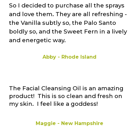
So I decided to purchase all the sprays
and love them. They are all refreshing -
the Vanilla subtly so, the Palo Santo
boldly so, and the Sweet Fern in a lively
and energetic way.
Abby - Rhode Island
The Facial Cleansing Oil is an amazing
product! This is so clean and fresh on
my skin. I feel like a goddess!
Maggie - New Hampshire