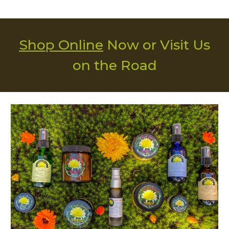
Shop Online
Now or
Visit Us
on the Road