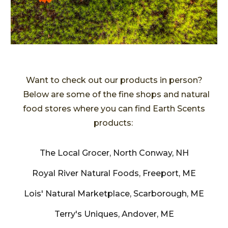
Want to check out our products in person?
Below are some of the
fine shops and natural
food stores where y
ou can find Earth Scents
products:
The Local Grocer, North Conway, NH
Royal River Natural Foods, Freeport, ME
Lois' Natural Marketplace, Scarborough, ME
Terry's Uniques, Andover, ME