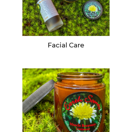
Facial Care